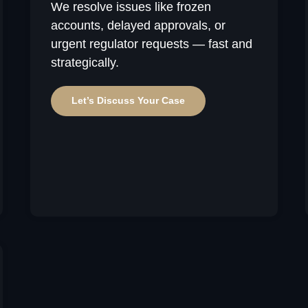
We resolve issues like frozen
accounts, delayed approvals, or
urgent regulator requests — fast and
strategically.
Let’s Discuss Your Case