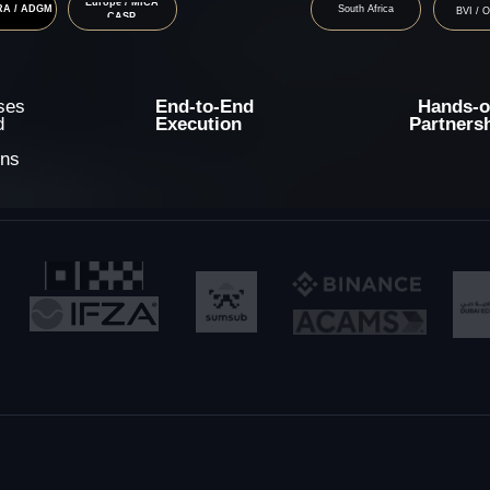
End-to-End
Hands-on
Execution
Partnership
ices