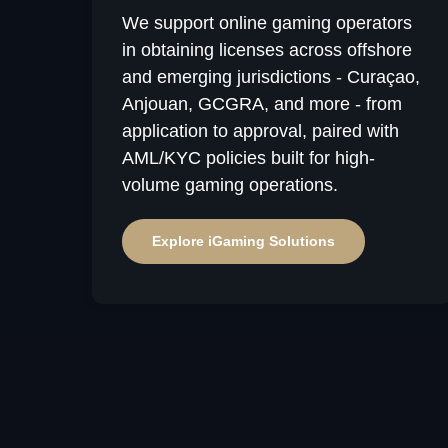
We support online gaming operators
in obtaining licenses across offshore
and emerging jurisdictions - Curaçao,
Anjouan, GCGRA, and more - from
application to approval, paired with
AML/KYC policies built for high-
Why 
volume gaming operations.
Us
Explore iGaming Solutions