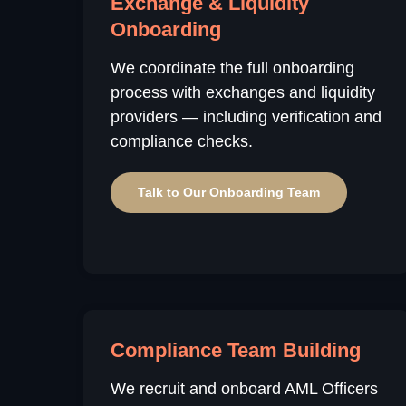
Exchange & Liquidity
Onboarding
We coordinate the full onboarding
process with exchanges and liquidity
providers — including verification and
compliance checks.
Talk to Our Onboarding Team
Compliance Team Building
We recruit and onboard AML Officers