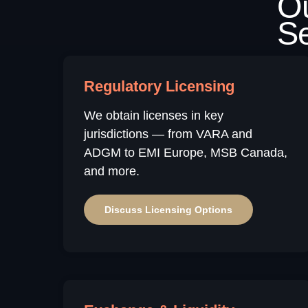
Regulatory Licensing
We obtain licenses in key
jurisdictions — from VARA and
ADGM to EMI Europe, MSB Canada,
and more.
Discuss Licensing Options