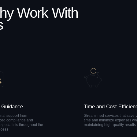
nce
Time and Cost Efficiency
rt from
Streamlined services that save you
iance and
time and minimize expenses while
s throughout the
maintaining high-quality results
k
nce
The experts at AML Zone
will help you choose the
most suitable service
ally
package