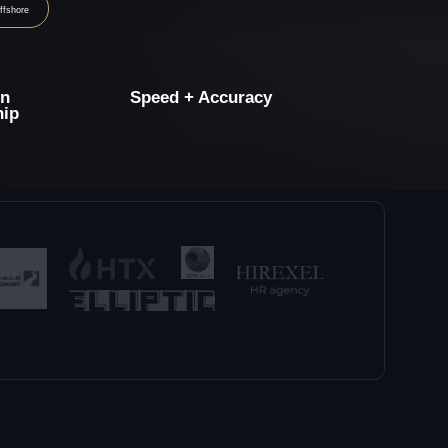
Speed + Accuracy