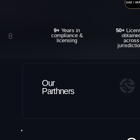
9+
Years in
50+
Licenses
compliance &
obtained
licensing
across
jurisdictions
Our
Parthners
Our
Serv