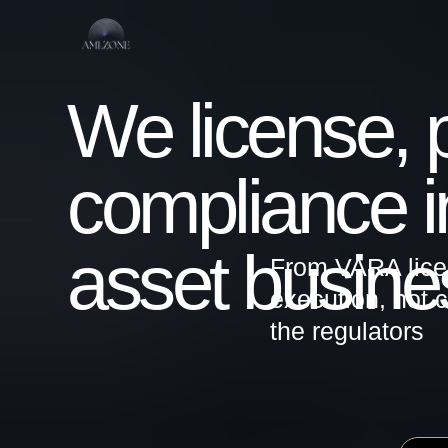
We license, pro
compliance infr
asset busines
From VARA licensing
execution, not consu
the regulators
UAE / VARA / ADGM