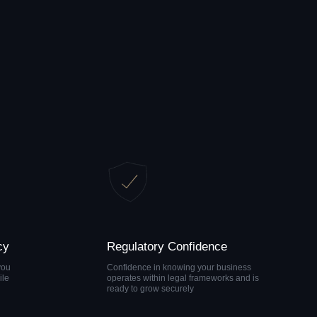
Regulatory Confidence
Confidence in knowing your business
operates within legal frameworks and is
ready to grow securely