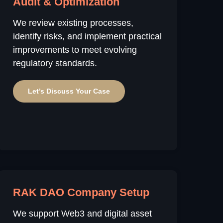
Audit & Optimization
We review existing processes,
identify risks, and implement practical
improvements to meet evolving
regulatory standards.
Let’s Discuss Your Case
RAK DAO Company Setup
We support Web3 and digital asset