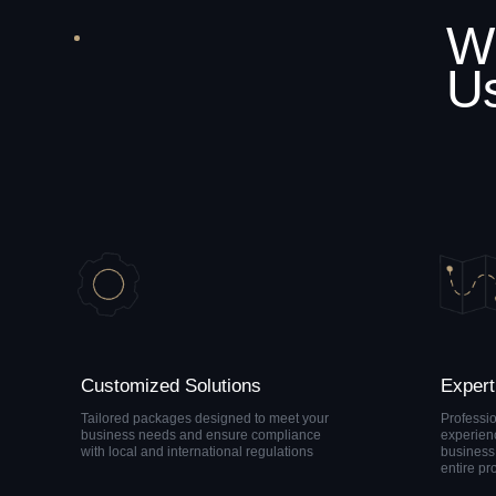
Customized Solutions
Expert Guida
Tailored packages designed to meet your
Professional suppo
business needs and ensure compliance
experienced compl
with local and international regulations
business specialist
entire process
Let's Tal
Complia
That Actu
Works