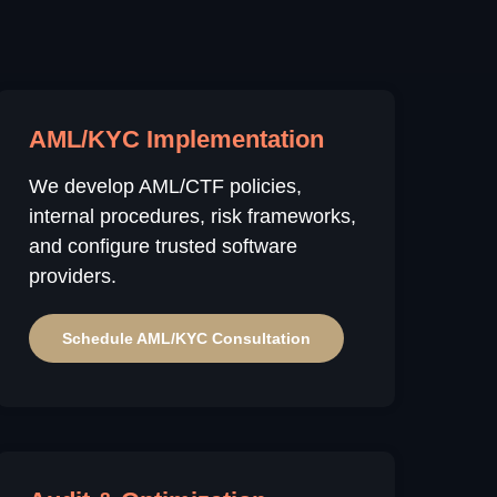
AML/KYC Implementation
We develop AML/CTF policies,
internal procedures, risk frameworks,
and configure trusted software
providers.
Schedule AML/KYC Consultation