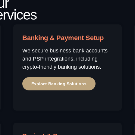
Banking & Payment Setup
We secure business bank accounts
and PSP integrations, including
crypto-friendly banking solutions.
Explore Banking Solutions