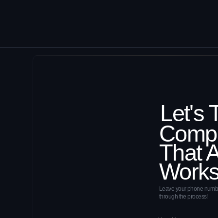
Leave your phone number, and our ex
through the process!
By clicking the 'Submit' button, you agree
Cas
Stud