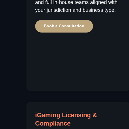
and full in-house teams aligned with
your jurisdiction and business type.
Book a Consultation
iGaming Licensing &
Compliance