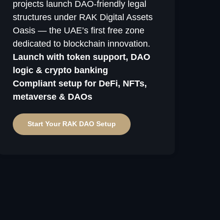
projects launch DAO-friendly legal
structures under RAK Digital Assets
Oasis — the UAE’s first free zone
dedicated to blockchain innovation.
Launch with token support, DAO
logic & crypto banking
Compliant setup for DeFi, NFTs,
metaverse & DAOs
Start Your RAK DAO Setup