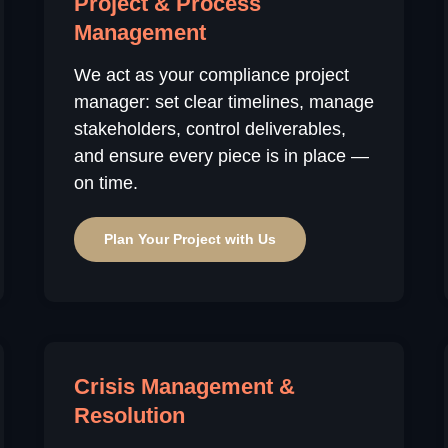
Project & Process
Management
We act as your compliance project
manager: set clear timelines, manage
stakeholders, control deliverables,
and ensure every piece is in place —
on time.
Plan Your Project with Us
Crisis Management &
Resolution