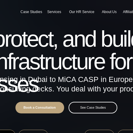
Case Studies
Services
Our HR Service
About Us
Affiliate
Blog
tect, and build
astructure for virt
ses
 in Dubai to MiCA CASP in Europe - end-to-
lting decks. You deal with your product, we 
Book a Consultation
See Case Studies
Europe / MiCA
South Africa
BVI / Offshore
CASP