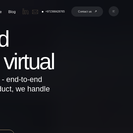
Contact us
+971568428765
ual
end
handle