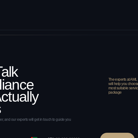
perts will get in touch to guide you
+971
SEND
 to the terms of our Privacy Policy
e
ies