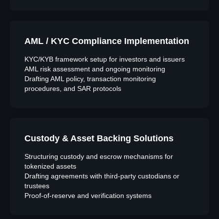
AML / KYC Compliance Implementation
KYC/KYB framework setup for investors and issuers
AML risk assessment and ongoing monitoring
Drafting AML policy, transaction monitoring
procedures, and SAR protocols
Custody & Asset Backing Solutions
Structuring custody and escrow mechanisms for
tokenized assets
Drafting agreements with third-party custodians or
trustees
Proof-of-reserve and verification systems