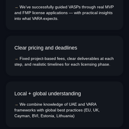
→
We’ve successfully guided VASPs through real MVP
and FMP license applications — with practical insights
into what VARA expects.
Clear pricing and deadlines
→
Fixed project-based fees, clear deliverables at each
step, and realistic timelines for each licensing phase.
Local + global understanding
→
We combine knowledge of UAE and VARA
frameworks with global best practices (EU, UK,
Cayman, BVI, Estonia, Lithuania)