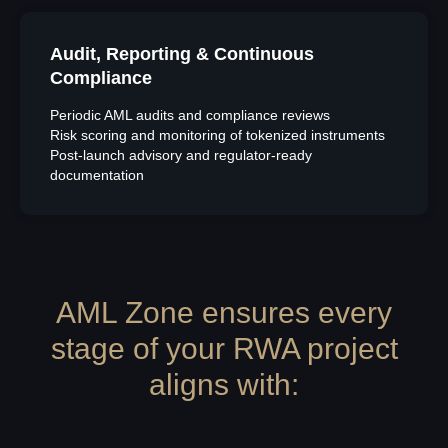
Audit, Reporting & Continuous
Compliance
Periodic AML audits and compliance reviews
Risk scoring and monitoring of tokenized instruments
Post-launch advisory and regulator-ready
documentation
AML Zone ensures every
stage of your RWA project
aligns with: