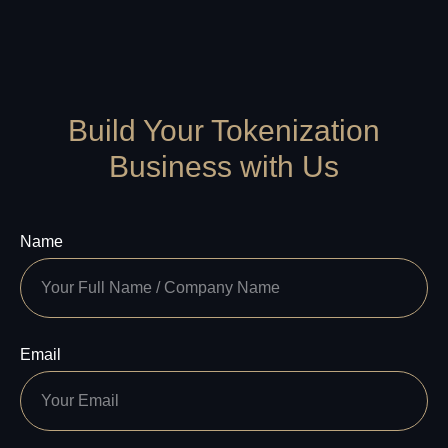
Build Your Tokenization
Business with Us
Name
Email