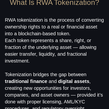
What Is RWA Tokenization?
RWA tokenization is the process of converting
ownership rights to a real or financial asset
into a blockchain-based token.
Each token represents a share, right, or
fraction of the underlying asset — allowing
easier transfer, liquidity, and fractional
investment.
Tokenization bridges the gap between
traditional finance
and
digital assets
,
creating new opportunities for investors,
companies, and asset owners — provided it’s
done with proper licensing, AML/KYC
procedures, and regulatory oversight.