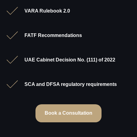
VARA Rulebook 2.0
FATF Recommendations
UAE Cabinet Decision No. (111) of 2022
SCA and DFSA regulatory requirements
Book a Consultation