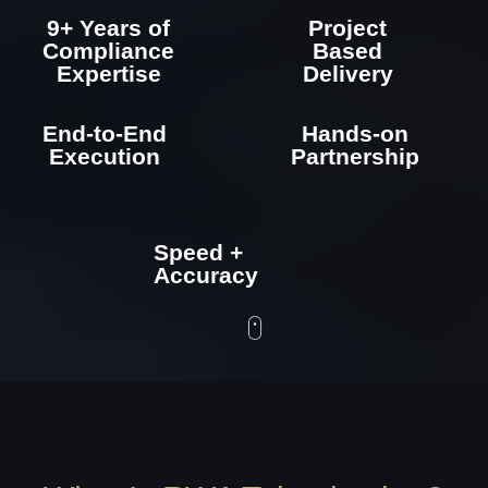
Speed +
Accuracy