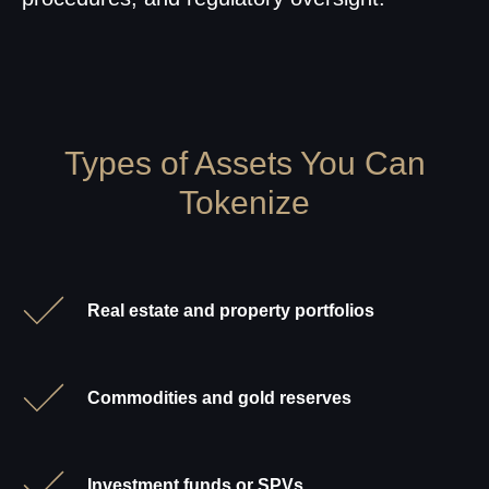
Types of Assets You Can
Tokenize
Real estate and property portfolios
Commodities and gold reserves
Investment funds or SPVs