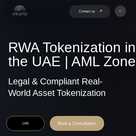
Contact us
RWA Tokenization in
the UAE | AML Zone
Legal & Compliant Real-
World Asset Tokenization
Book a Consultation
UAE
9+ Years of
Project
Compliance
Based
Expertise
Delivery
End-to-End
Hands-on
Execution
Partnership