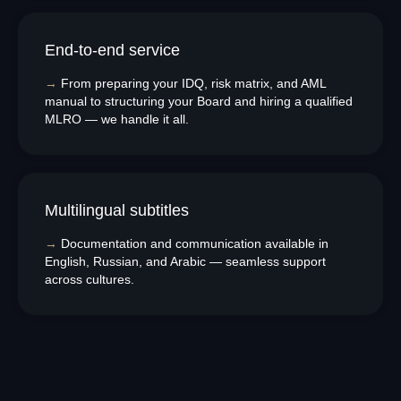
End-to-end service
Disclaimer:
We do not provide any personalized investment advice, token
→
From preparing your IDQ, risk matrix, and AML
selection guidance, or transaction recommendations. AMLzone is a
compliance consultancy and project management services provider, not a
manual to structuring your Board and hiring a qualified
Virtual Asset Advisor.
MLRO — we handle it all.
Our Office:
+971568428765
Multilingual subtitles
info@amlzone.com
SiliconSea LP, SL036312 5 South Charlotte
Street, Edinburgh doing business as AML
→
Documentation and communication available in
ZONE
English, Russian, and Arabic — seamless support
Office address:
23rd Floor, Anantara
Downtown Business Tower, Business Bay,
across cultures.
Dubai - UAE
Proxima Eight FZE LLC
Business Centre, Sharjah Publishing City
Free Zone, Sharjah, United Arab Emirates
Leave your phone number for a callback from our
specialist
+971
Send
About