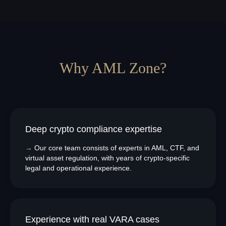
Why AML Zone?
Deep crypto compliance expertise
→
Our core team consists of experts in AML, CTF, and
virtual asset regulation, with years of crypto-specific
legal and operational experience.
Experience with real VARA cases