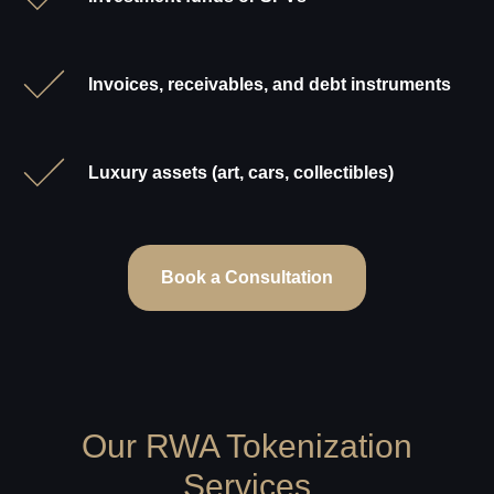
Invoices, receivables, and debt instruments
Luxury assets (art, cars, collectibles)
Book a Consultation
Our RWA Tokenization
Services