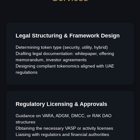
Legal Structuring & Framework Design
Determining token type (security, utility, hybrid)
Drafting legal documentation: whitepaper, offering
memorandum, investor agreements
Designing compliant tokenomics aligned with UAE
regulations
Regulatory Licensing & Approvals
Guidance on VARA, ADGM, DMCC, or RAK DAO
structures
Obtaining the necessary VASP or activity licenses
Liaising with regulators and financial authorities