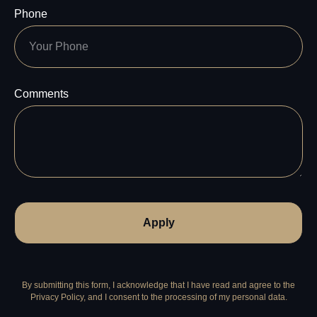
Phone
Comments
Apply
By submitting this form, I acknowledge that I have read and agree to the
Privacy Policy, and I consent to the processing of my personal data.