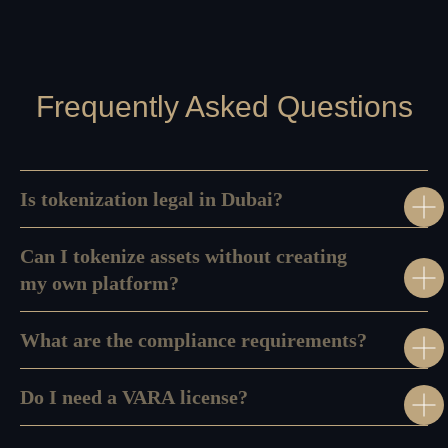
Our HR
Us
Service
Referral
Privacy
Program
Policy
Frequently Asked Questions
Is tokenization legal in Dubai?
Can I tokenize assets without creating
my own platform?
What are the compliance requirements?
Do I need a VARA license?