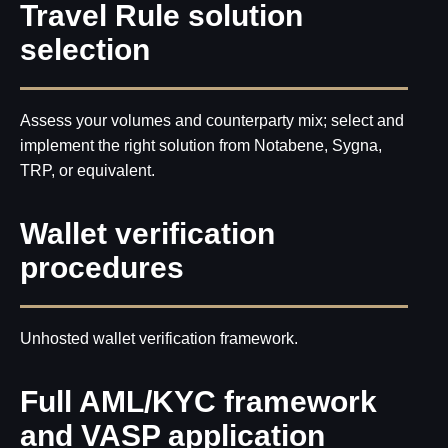
Travel Rule solution
selection
Assess your volumes and counterparty mix; select and
implement the right solution from Notabene, Sygna,
TRP, or equivalent.
Wallet verification
procedures
Unhosted wallet verification framework.
Full AML/KYC framework
and VASP application