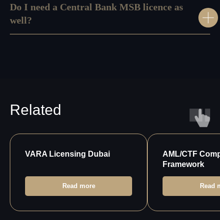
Do I need a Central Bank MSB licence as
Leave your phone number for a callback from our
specialist
well?
+971
Send
About
Our HR
Us
Service
Referral
Privacy
Program
Policy
Related
VARA Licensing Dubai
AML/CTF Comp
Framework
Read more
Read 