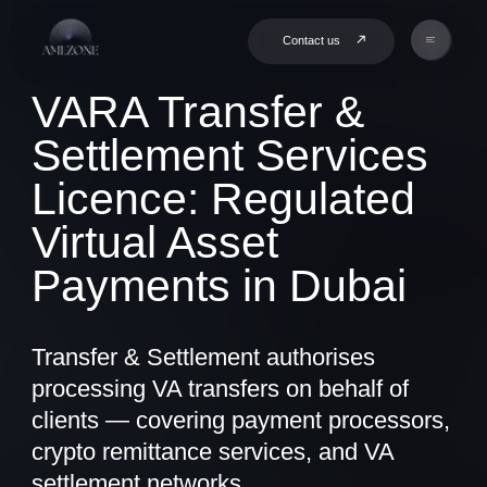
Contact us
VARA Transfer &
Settlement Services
Licence: Regulated
Virtual Asset
Payments in Dubai
Transfer & Settlement authorises
processing VA transfers on behalf of
clients — covering payment processors,
crypto remittance services, and VA
settlement networks.
Book a Consultation