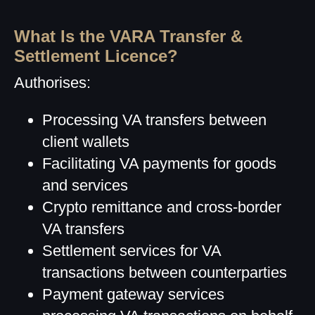
What Is the VARA Transfer &
Settlement Licence?
Authorises:
Processing VA transfers between
client wallets
Facilitating VA payments for goods
and services
Crypto remittance and cross-border
VA transfers
Settlement services for VA
transactions between counterparties
Payment gateway services