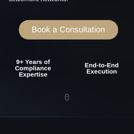
9+ Years of
End-to-End
Compliance
Execution
Expertise