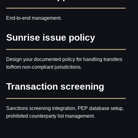
End-to-end management.
Sunrise issue policy
Design your documented policy for handling transfers
to/from non-compliant jurisdictions.
Transaction screening
Sanctions screening integration, PEP database setup,
prohibited counterparty list management.