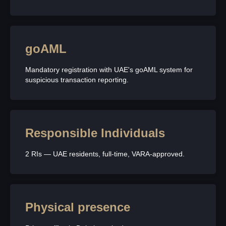
goAML
Mandatory registration with UAE's goAML system for
suspicious transaction reporting.
Responsible Individuals
2 RIs — UAE residents, full-time, VARA-approved.
Physical presence