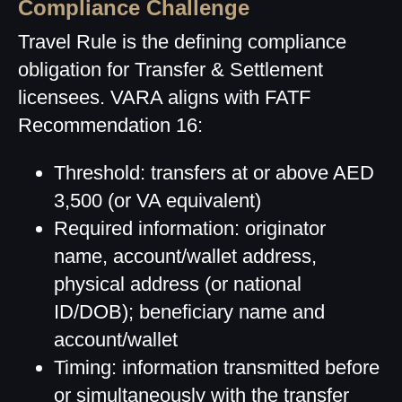
Compliance Challenge
Travel Rule is the defining compliance
obligation for Transfer & Settlement
licensees. VARA aligns with FATF
Recommendation 16:
Threshold: transfers at or above AED
3,500 (or VA equivalent)
Required information: originator
name, account/wallet address,
physical address (or national
ID/DOB); beneficiary name and
account/wallet
Timing: information transmitted before
or simultaneously with the transfer