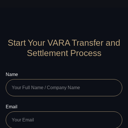
Start Your VARA Transfer and
Settlement Process
Name
Email