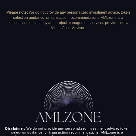
Please note:
We do not provide any personalized investment advice, token
selection guidance, or transaction recommendations. AMLzone is a
compliance consultancy and project management services provider, not a
Virtual Asset Advisor.