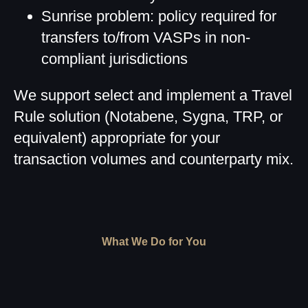
Sunrise problem: policy required for
transfers to/from VASPs in non-
compliant jurisdictions
We support select and implement a Travel
Rule solution (Notabene, Sygna, TRP, or
equivalent) appropriate for your
transaction volumes and counterparty mix.
What We Do for You