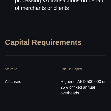
processing VA transactions on behalf
of merchants or clients
Capital Requirements
Structure
Paid-Up Capital
All cases
Higher of AED 500,000 or
25% of fixed annual
overheads