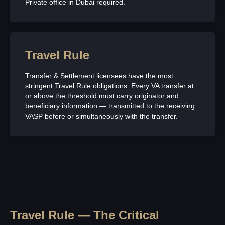
Private office in Dubai required.
Travel Rule
Transfer & Settlement licensees have the most
stringent Travel Rule obligations. Every VA transfer at
or above the threshold must carry originator and
beneficiary information — transmitted to the receiving
VASP before or simultaneously with the transfer.
Travel Rule — The Critical