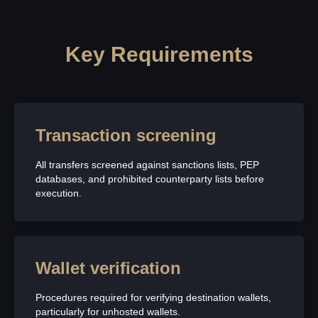
Key Requirements
Transaction screening
All transfers screened against sanctions lists, PEP
databases, and prohibited counterparty lists before
execution.
Wallet verification
Procedures required for verifying destination wallets,
particularly for unhosted wallets.