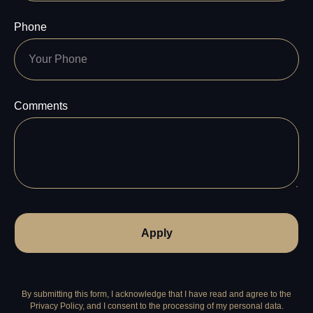
Phone
Comments
Apply
By submitting this form, I acknowledge that I have read and agree to the
Privacy Policy, and I consent to the processing of my personal data.