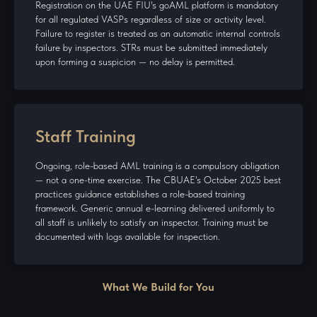
Registration on the UAE FIU's goAML platform is mandatory
for all regulated VASPs regardless of size or activity level.
Failure to register is treated as an automatic internal controls
failure by inspectors. STRs must be submitted immediately
upon forming a suspicion — no delay is permitted.
Staff Training
Ongoing, role-based AML training is a compulsory obligation
— not a one-time exercise. The CBUAE's October 2025 best
practices guidance establishes a role-based training
framework. Generic annual e-learning delivered uniformly to
all staff is unlikely to satisfy an inspector. Training must be
documented with logs available for inspection.
What We Build for You