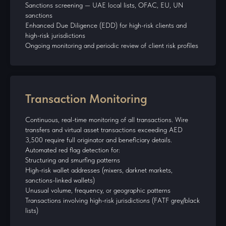
Sanctions screening — UAE local lists, OFAC, EU, UN
sanctions
Enhanced Due Diligence (EDD) for high-risk clients and
high-risk jurisdictions
Ongoing monitoring and periodic review of client risk profiles
Transaction Monitoring
Continuous, real-time monitoring of all transactions. Wire
transfers and virtual asset transactions exceeding AED
3,500 require full originator and beneficiary details.
Automated red flag detection for:
Structuring and smurfing patterns
High-risk wallet addresses (mixers, darknet markets,
sanctions-linked wallets)
Unusual volume, frequency, or geographic patterns
Transactions involving high-risk jurisdictions (FATF grey/black
lists)