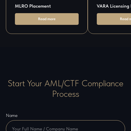
MLRO Placement
VARA Licensing 
Read more
Read 
Start Your AML/CTF Compliance
Process
Name