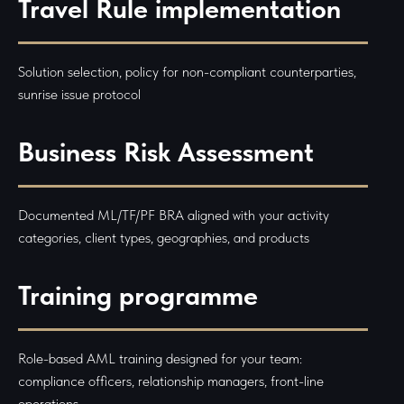
Travel Rule implementation
Solution selection, policy for non-compliant counterparties,
sunrise issue protocol
Business Risk Assessment
Documented ML/TF/PF BRA aligned with your activity
categories, client types, geographies, and products
Training programme
Role-based AML training designed for your team:
compliance officers, relationship managers, front-line
operations