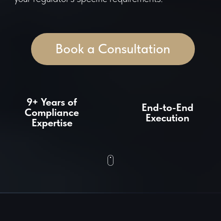
9+ Years of
End-to-End
Compliance
Execution
Expertise