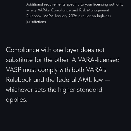
Additional requirements specific to your licensing authority
— e.g. VARA's Compliance and Risk Management
Rulebook, VARA January 2026 circular on high-risk
jurisdictions
Compliance with one layer does not
substitute for the other. A VARA-licensed
VASP must comply with both VARA's
Rulebook and the federal AML law —
whichever sets the higher standard
applies.