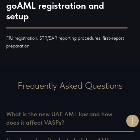
Referral Program
goAML registration and
Privacy Policy
setup
FIU registration, STR/SAR reporting procedures, first-report
preparation
Frequently Asked Questions
What is the new UAE AML law and how
does it affect VASPs?