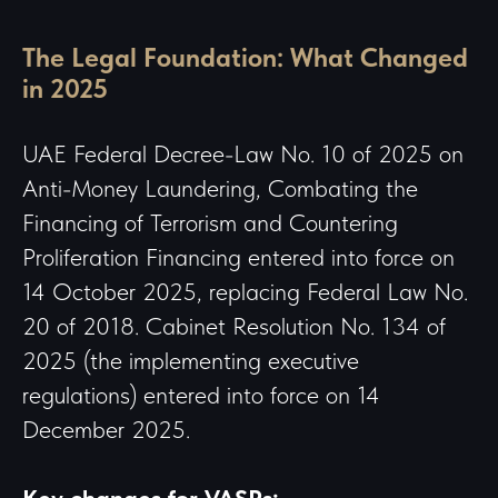
The Legal Foundation: What Changed
in 2025
UAE Federal Decree-Law No. 10 of 2025 on
Anti-Money Laundering, Combating the
Financing of Terrorism and Countering
Proliferation Financing entered into force on
14 October 2025, replacing Federal Law No.
20 of 2018. Cabinet Resolution No. 134 of
2025 (the implementing executive
regulations) entered into force on
14
December 2025.