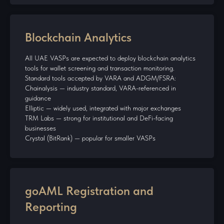
Blockchain Analytics
All UAE VASPs are expected to deploy blockchain analytics
tools for wallet screening and transaction monitoring.
Standard tools accepted by VARA and ADGM/FSRA:
Chainalysis — industry standard, VARA-referenced in
guidance
Elliptic — widely used, integrated with major exchanges
TRM Labs — strong for institutional and DeFi-facing
businesses
Crystal (BitRank) — popular for smaller VASPs
goAML Registration and
Reporting