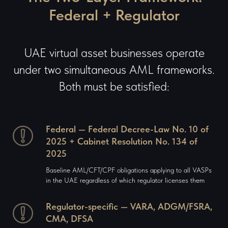
Federal + Regulator
UAE virtual asset businesses operate
under two simultaneous AML frameworks.
Both must be satisfied:
Federal — Federal Decree-Law No. 10 of
2025 + Cabinet Resolution No. 134 of
2025
Baseline AML/CFT/CPF obligations applying to all VASPs
in the UAE regardless of which regulator licenses them
Regulator-specific — VARA, ADGM/FSRA,
CMA, DFSA