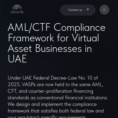
Contact us
AML/CTF Compliance
Framework for Virtual
Asset Businesses in
UAE
Under UAE Federal Decree-Law No. 10 of
2025, VASPs are now held to the same AML,
CFT, and counter-proliferation financing
standards as conventional financial institutions.
We design and implement the compliance
framework that satisfies both federal law and
your regulator's specific requirements.
Book a Consultation