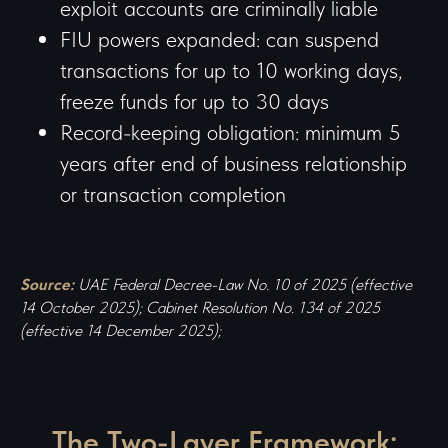
exploit accounts are criminally liable
FIU powers expanded: can suspend
transactions for up to 10 working days,
freeze funds for up to 30 days
Record-keeping obligation: minimum 5
years after end of business relationship
or transaction completion
Source:
UAE Federal Decree-Law No. 10 of 2025 (effective
14 October 2025); Cabinet Resolution No. 134 of 2025
(effective 14 December 2025);
The Two-Layer Framework: