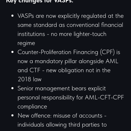
Key changes for VASPs:
VASPs are now explicitly regulated at the
same standard as conventional financial
institutions - no more lighter-touch
regime
Counter-Proliferation Financing (CPF) is
now a mandatory pillar alongside AML
and CTF - new obligation not in the
2018 law
Senior management bears explicit
personal responsibility for AML-CFT-CPF
compliance
New offence: misuse of accounts -
individuals allowing third parties to