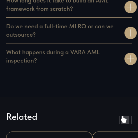
How long does it take to build an AML
framework from scratch?
Do we need a full-time MLRO or can we
outsource?
What happens during a VARA AML
inspection?
Related