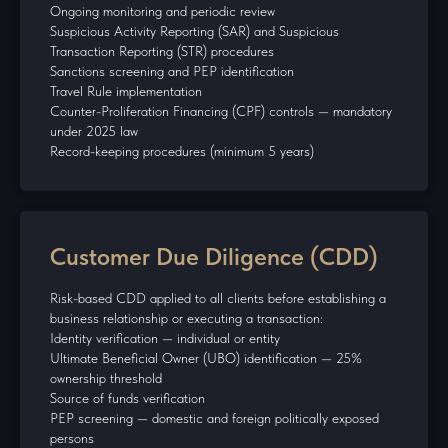
Ongoing monitoring and periodic review
Suspicious Activity Reporting (SAR) and Suspicious
Transaction Reporting (STR) procedures
Sanctions screening and PEP identification
Travel Rule implementation
Counter-Proliferation Financing (CPF) controls — mandatory
under 2025 law
Record-keeping procedures (minimum 5 years)
Customer Due Diligence (CDD)
Risk-based CDD applied to all clients before establishing a
business relationship or executing a transaction:
Identity verification — individual or entity
Ultimate Beneficial Owner (UBO) identification — 25%
ownership threshold
Source of funds verification
PEP screening — domestic and foreign politically exposed
persons