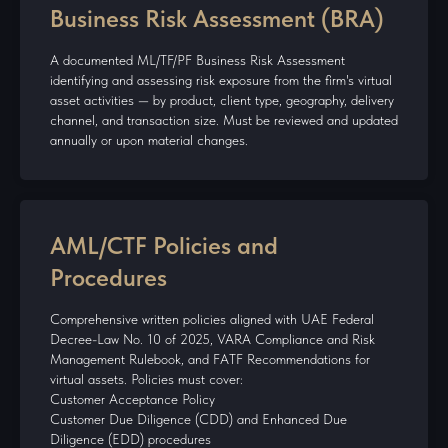
Business Risk Assessment (BRA)
A documented ML/TF/PF Business Risk Assessment
identifying and assessing risk exposure from the firm's virtual
asset activities — by product, client type, geography, delivery
channel, and transaction size. Must be reviewed and updated
annually or upon material changes.
AML/CTF Policies and
Procedures
Comprehensive written policies aligned with UAE Federal
Decree-Law No. 10 of 2025, VARA Compliance and Risk
Management Rulebook, and FATF Recommendations for
virtual assets. Policies must cover:
Customer Acceptance Policy
Customer Due Diligence (CDD) and Enhanced Due
Diligence (EDD) procedures