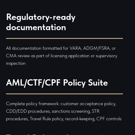
Regulatory-ready
documentation
All documentation formatted for VARA, ADGM/FSRA, or
CMA review as part of licensing application or supervisory
inspection
AML/CTF/CPF Policy Suite
Complete policy framework: customer acceptance policy,
CDD/EDD procedures, sanctions screening, STR
procedures, Travel Rule policy, record-keeping, CPF controls