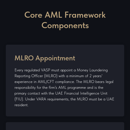
Core AML Framework
Components
MLRO Appointment
Every regulated VASP must appoint a Money Laundering
Reporting Officer (MLRO) with a minimum of 2 years'
experience in AML/CFT compliance. The MLRO bears legal
responsibility for the firm's AML programme and is the
primary contact with the UAE Financial Intelligence Unit
(FIU). Under VARA requirements, the MLRO must be a UAE
resident.