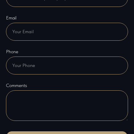
Email
Phone
Comments