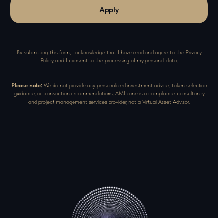
Apply
By submitting this form, I acknowledge that I have read and agree to the Privacy
Policy, and I consent to the processing of my personal data.
Please note:
We do not provide any personalized investment advice, token selection
guidance, or transaction recommendations. AMLzone is a compliance consultancy
and project management services provider, not a Virtual Asset Advisor.