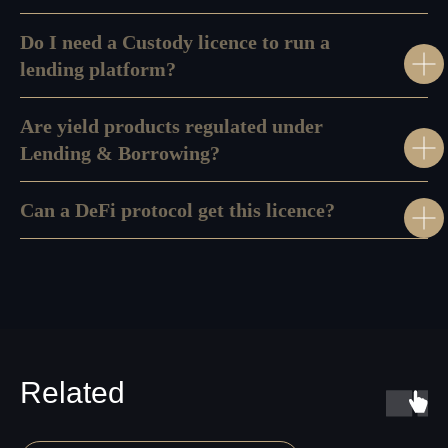
Do I need a Custody licence to run a
lending platform?
Are yield products regulated under
Lending & Borrowing?
Can a DeFi protocol get this licence?
Disclaimer:
We do not provide any personalized investment advice, token
selection guidance, or transaction recommendations. AMLzone is a
compliance consultancy and project management services provider, not a
Virtual Asset Advisor.
Our Office:
+971568428765
Related
info@amlzone.com
SiliconSea LP, SL036312 5 South Charlotte
Street, Edinburgh doing business as AML
ZONE