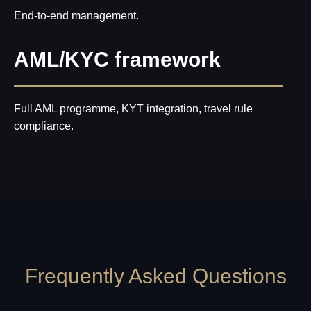
End-to-end management.
AML/KYC framework
Full AML programme, KYT integration, travel rule
compliance.
Frequently Asked Questions