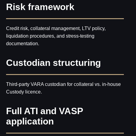
Risk framework
Credit risk, collateral management, LTV policy,
liquidation procedures, and stress-testing
documentation.
Custodian structuring
Third-party VARA custodian for collateral vs. in-house
Custody licence.
Full ATI and VASP
application