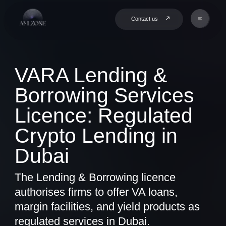
Contact us
VARA Lending &
Borrowing Services
Licence: Regulated
Crypto Lending in
Dubai
The Lending & Borrowing licence
authorises firms to offer VA loans,
margin facilities, and yield products as
regulated services in Dubai.
Book a Consultation