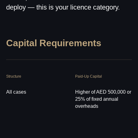
deploy — this is your licence category.
Capital Requirements
Structure
Paid-Up Capital
All cases
Higher of AED 500,000 or
25% of fixed annual
overheads