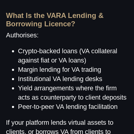
What Is the VARA Lending &
Borrowing Licence?
Authorises:
Crypto-backed loans (VA collateral
against fiat or VA loans)
Margin lending for VA trading
Institutional VA lending desks
Yield arrangements where the firm
acts as counterparty to client deposits
Peer-to-peer VA lending facilitation
If your platform lends virtual assets to
clients, or borrows VA from clients to