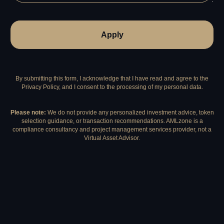
Apply
By submitting this form, I acknowledge that I have read and agree to the
Privacy Policy, and I consent to the processing of my personal data.
Please note:
We do not provide any personalized investment advice, token
selection guidance, or transaction recommendations. AMLzone is a
compliance consultancy and project management services provider, not a
Virtual Asset Advisor.