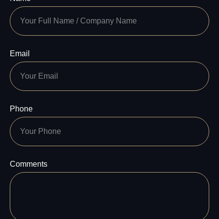
Email
Phone
Comments