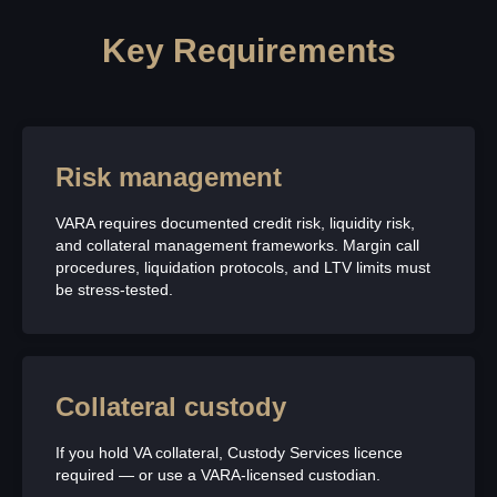
Key Requirements
Risk management
VARA requires documented credit risk, liquidity risk,
and collateral management frameworks. Margin call
procedures, liquidation protocols, and LTV limits must
be stress-tested.
Collateral custody
If you hold VA collateral, Custody Services licence
required — or use a VARA-licensed custodian.