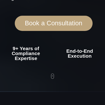
9+ Years of
End-to-End
Compliance
Execution
Expertise