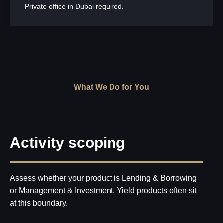
Private office in Dubai required.
What We Do for You
Activity scoping
Assess whether your product is Lending & Borrowing
or Management & Investment. Yield products often sit
at this boundary.