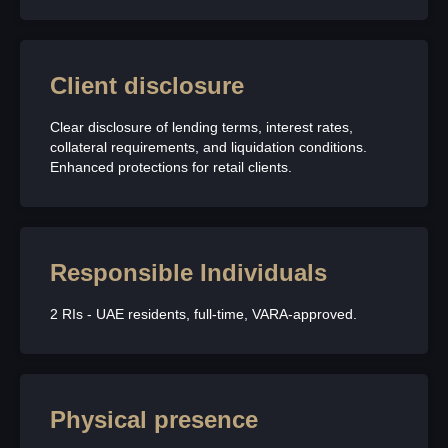
Client disclosure
Clear disclosure of lending terms, interest rates,
collateral requirements, and liquidation conditions.
Enhanced protections for retail clients.
Responsible Individuals
2 RIs - UAE residents, full-time, VARA-approved.
Physical presence