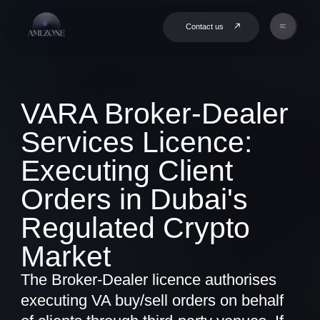
Contact us
VARA Broker-Dealer
Services Licence:
Executing Client
Orders in Dubai's
Regulated Crypto
Market
The Broker-Dealer licence authorises
executing VA buy/sell orders on behalf
of clients through third-party venues. If
you act as intermediary between clients
and exchanges - this is your category.
Book a Consultation