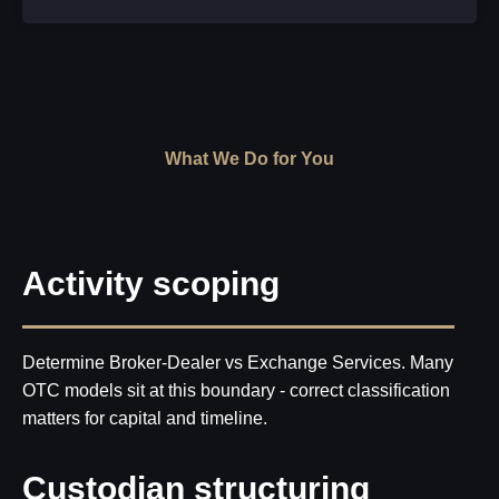
What We Do for You
Activity scoping
Determine Broker-Dealer vs Exchange Services. Many
OTC models sit at this boundary - correct classification
matters for capital and timeline.
Custodian structuring