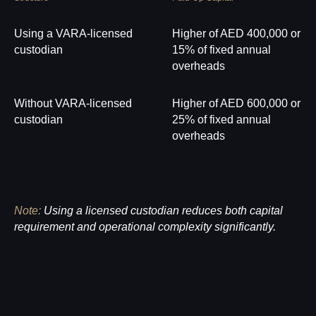
Using a VARA-licensed
Higher of AED 400,000 or
custodian
15% of fixed annual
overheads
Without VARA-licensed
Higher of AED 600,000 or
custodian
25% of fixed annual
overheads
Note:
Using a licensed custodian reduces both capital
requirement and operational complexity significantly.