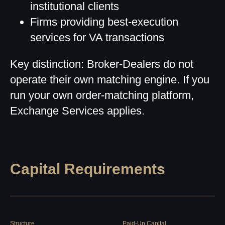
institutional clients
Firms providing best-execution
services for VA transactions
Key distinction: Broker-Dealers do not
operate their own matching engine. If you
run your own order-matching platform,
Exchange Services applies.
Capital Requirements
Structure
Paid-Up Capital