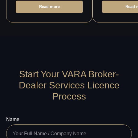
Service
Referral
Privacy
Program
Read more
Read 
Policy
Start Your VARA Broker-
Dealer Services Licence
Process
Name