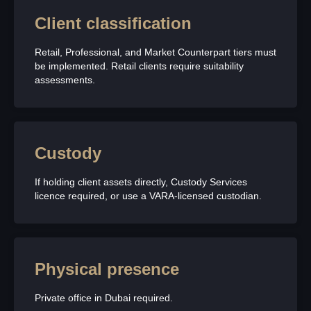
Client classification
Retail, Professional, and Market Counterpart tiers must
be implemented. Retail clients require suitability
assessments.
Custody
If holding client assets directly, Custody Services
licence required, or use a VARA-licensed custodian.
Physical presence
Private office in Dubai required.