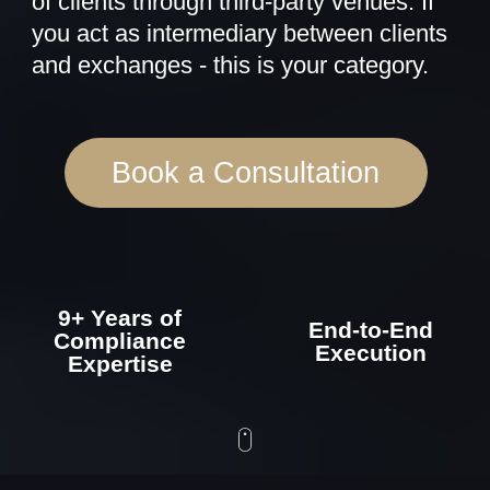
9+ Years of
End-to-End
Compliance
Execution
Expertise