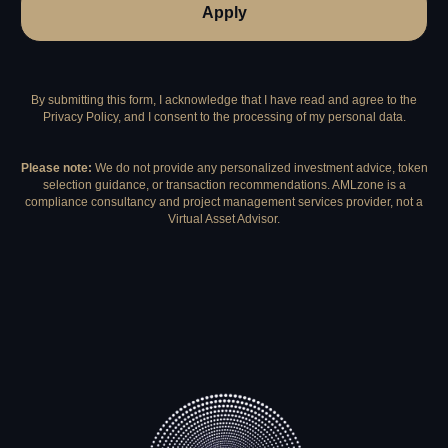
Apply
By submitting this form, I acknowledge that I have read and agree to the
Privacy Policy, and I consent to the processing of my personal data.
Please note:
We do not provide any personalized investment advice, token
selection guidance, or transaction recommendations. AMLzone is a
compliance consultancy and project management services provider, not a
Virtual Asset Advisor.