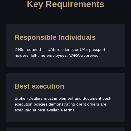
Key Requirements
Responsible Individuals
2 RIs required — UAE residents or UAE passport
holders, full-time employees, VARA-approved.
Best execution
Broker-Dealers must implement and document best-
execution policies demonstrating client orders are
executed at best available terms.