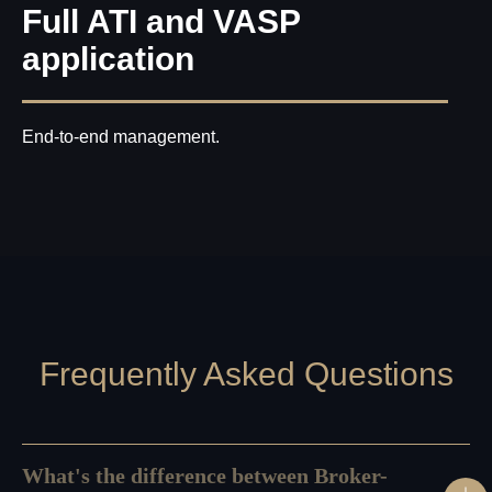
Full ATI and VASP
application
End-to-end management.
Frequently Asked Questions
What's the difference between Broker-