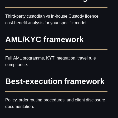
Third-party custodian vs in-house Custody licence:
cost-benefit analysis for your specific model.
AML/KYC framework
Full AML programme, KYT integration, travel rule
compliance.
Best-execution framework
Policy, order routing procedures, and client disclosure
documentation.