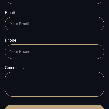
Email
Phone
Comments