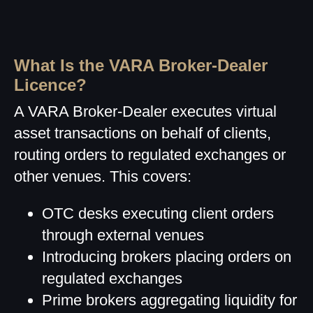
What Is the VARA Broker-Dealer
Licence?
A VARA Broker-Dealer executes virtual
asset transactions on behalf of clients,
routing orders to regulated exchanges or
other venues. This covers:
OTC desks executing client orders
through external venues
Introducing brokers placing orders on
regulated exchanges
Prime brokers aggregating liquidity for