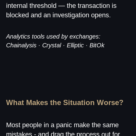
internal threshold — the transaction is
blocked and an investigation opens.
Analytics tools used by exchanges:
Chainalysis · Crystal · Elliptic · BitOk
What Makes the Situation Worse?
Most people in a panic make the same
mistakes - and drag the process out for