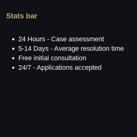
Stats bar
24 Hours - Case assessment
5-14 Days - Average resolution time
Free initial consultation
24/7 - Applications accepted