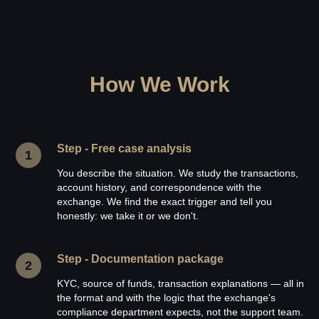
How We Work
Step - Free case analysis
You describe the situation. We study the transactions,
account history, and correspondence with the
exchange. We find the exact trigger and tell you
honestly: we take it or we don't.
Step - Documentation package
KYC, source of funds, transaction explanations — all in
the format and with the logic that the exchange's
compliance department expects, not the support team.