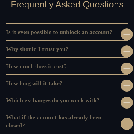
Frequently Asked Questions
Is it even possible to unblock an account?
Why should I trust you?
How much does it cost?
Disclaimer:
We do not provide any personalized investment advice, token
How long will it take?
selection guidance, or transaction recommendations. AMLzone is a
compliance consultancy and project management services provider, not a
Virtual Asset Advisor.
Which exchanges do you work with?
What if the account has already been
Our Office:
+971568428765
closed?
info@amlzone.com
SiliconSea LP, SL036312 5 South Charlotte
Street, Edinburgh doing business as AML