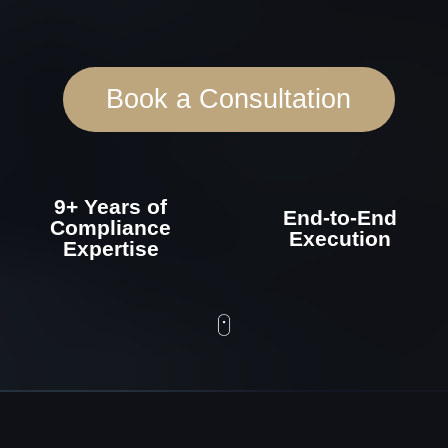
9+ Years of
End-to-End
Compliance
Execution
Expertise