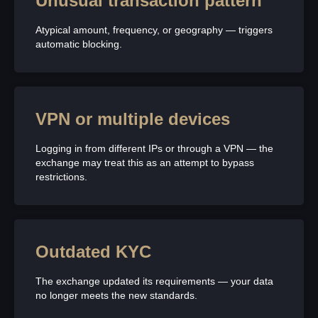
Unusual transaction pattern
Atypical amount, frequency, or geography — triggers
automatic blocking.
VPN or multiple devices
Logging in from different IPs or through a VPN — the
exchange may treat this as an attempt to bypass
restrictions.
Outdated KYC
The exchange updated its requirements — your data
no longer meets the new standards.