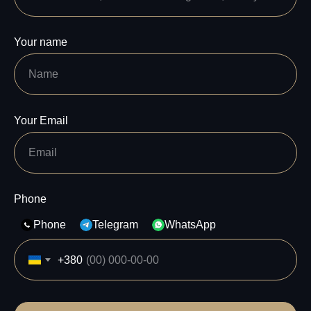
Your name
Your Email
Phone
Phone
Telegram
WhatsApp
+380