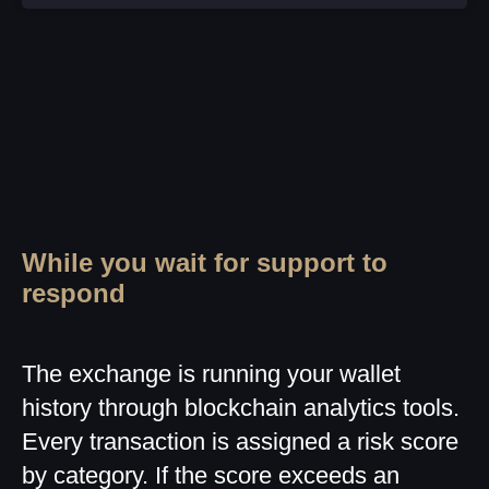
While you wait for support to
respond
The exchange is running your wallet
history through blockchain analytics tools.
Every transaction is assigned a risk score
by category. If the score exceeds an