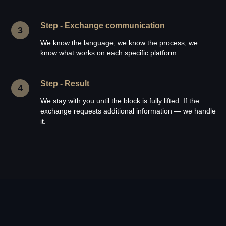
Step - Exchange communication
We know the language, we know the process, we
know what works on each specific platform.
Step - Result
We stay with you until the block is fully lifted. If the
exchange requests additional information — we handle
it.