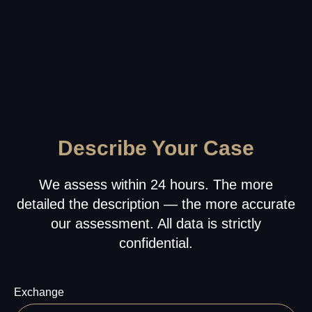
ZONE
Office address:
23rd Floor, Anantara
Downtown Business Tower, Business Bay,
Dubai - UAE
Proxima Eight FZE LLC
Business Centre, Sharjah Publishing City
Free Zone, Sharjah, United Arab Emirates
Leave your phone number for a callback from our
specialist
+971
Send
About
Our HR
Us
Service
Referral
Describe Your Case
Privacy
Program
Policy
We assess within 24 hours. The more
detailed the description — the more accurate
our assessment. All data is strictly
confidential.
Exchange