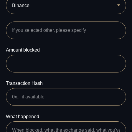
Amount blocked
Transaction Hash
What happened