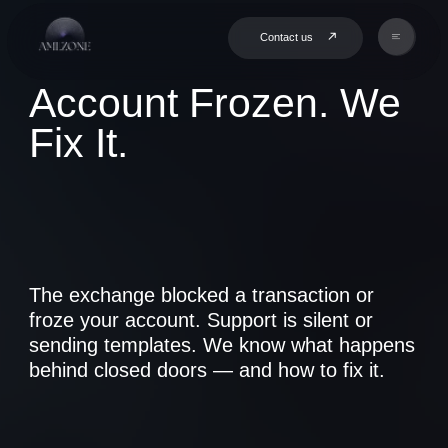
Contact us
Account Frozen. We
Fix It.
The exchange blocked a transaction or
froze your account. Support is silent or
sending templates. We know what happens
behind closed doors — and how to fix it.
Book a Consultation