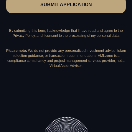
SUBMIT APPLICATION
By submitting this form, I acknowledge that I have read and agree to the
Privacy Policy, and I consent to the processing of my personal data.
Please note:
We do not provide any personalized investment advice, token
selection guidance, or transaction recommendations. AMLzone is a
compliance consultancy and project management services provider, not a
Virtual Asset Advisor.