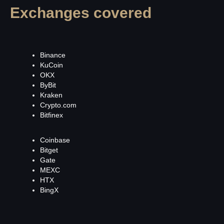
Exchanges covered
Binance
KuCoin
OKX
ByBit
Kraken
Crypto.com
Bitfinex
Coinbase
Bitget
Gate
MEXC
HTX
BingX