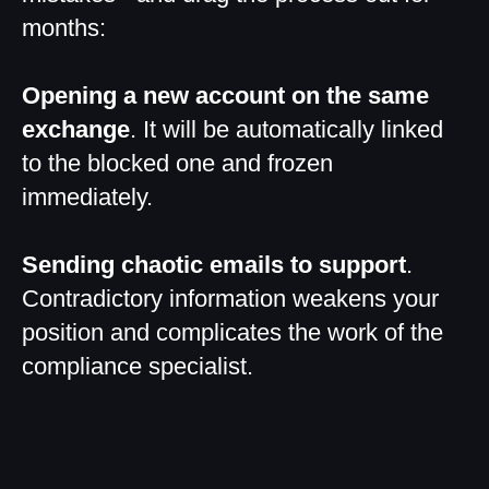
months:
Opening a new account on the same
exchange
. It will be automatically linked
to the blocked one and frozen
immediately.
Sending chaotic emails to support
.
Contradictory information weakens your
position and complicates the work of the
compliance specialist.