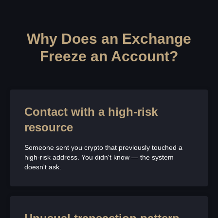
Why Does an Exchange
Freeze an Account?
Contact with a high-risk
resource
Someone sent you crypto that previously touched a
high-risk address. You didn't know — the system
doesn't ask.