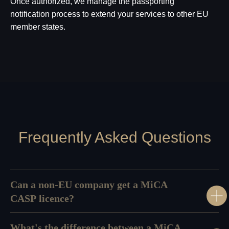
Once authorized, we manage the passporting
notification process to extend your services to other EU
member states.
Frequently Asked Questions
Can a non-EU company get a MiCA
CASP licence?
What's the difference between a MiCA