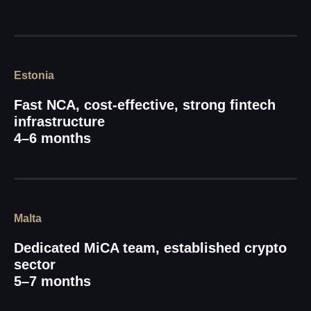
Estonia
Fast NCA, cost-effective, strong fintech
infrastructure
4–6 months
Malta
Dedicated MiCA team, established crypto
sector
5–7 months