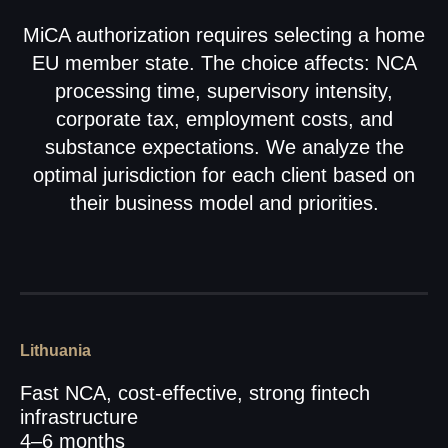
MiCA authorization requires selecting a home
EU member state. The choice affects: NCA
processing time, supervisory intensity,
corporate tax, employment costs, and
substance expectations. We analyze the
optimal jurisdiction for each client based on
their business model and priorities.
Lithuania
Fast NCA, cost-effective, strong fintech
infrastructure
4–6 months