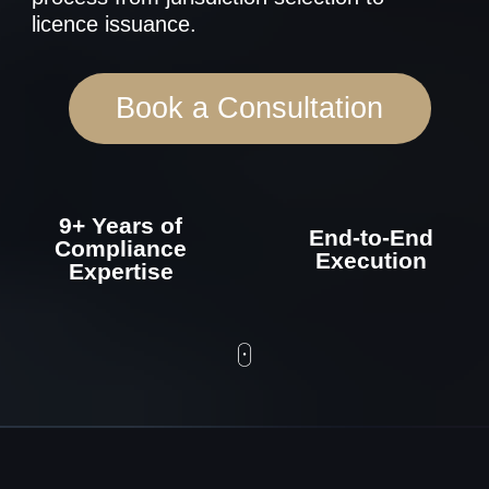
9+ Years of
End-to-End
Compliance
Execution
Expertise