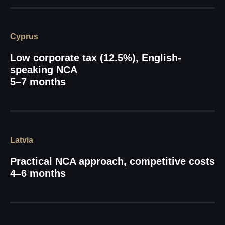
Cyprus
Low corporate tax (12.5%), English-
speaking NCA
5–7 months
Latvia
Practical NCA approach, competitive costs
4–6 months