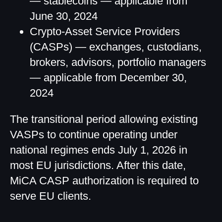
— stablecoins — applicable from
June 30, 2024
Crypto-Asset Service Providers
(CASPs) — exchanges, custodians,
brokers, advisors, portfolio managers
— applicable from December 30,
2024
The transitional period allowing existing
VASPs to continue operating under
national regimes ends July 1, 2026 in
most EU jurisdictions. After this date,
MiCA CASP authorization is required to
serve EU clients.