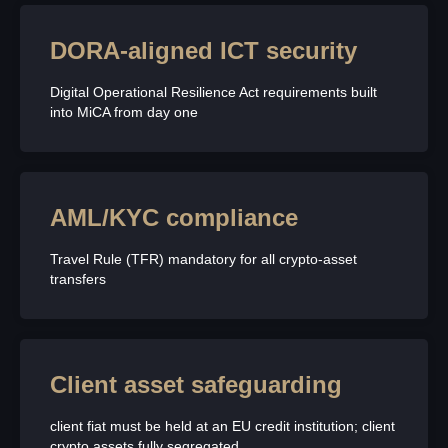
DORA-aligned ICT security
Digital Operational Resilience Act requirements built
into MiCA from day one
AML/KYC compliance
Travel Rule (TFR) mandatory for all crypto-asset
transfers
Client asset safeguarding
client fiat must be held at an EU credit institution; client
crypto assets fully segregated