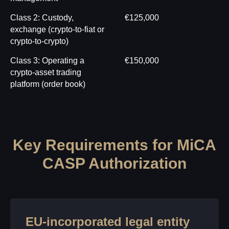
Class 2: Custody,
€125,000
exchange (crypto-to-fiat or
crypto-to-crypto)
Class 3: Operating a
€150,000
crypto-asset trading
platform (order book)
Key Requirements for MiCA
CASP Authorization
EU-incorporated legal entity