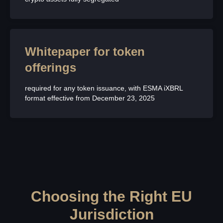
Whitepaper for token
offerings
required for any token issuance, with ESMA iXBRL
format effective from December 23, 2025
Choosing the Right EU
Jurisdiction