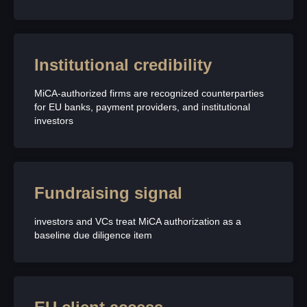
Institutional credibility
MiCA-authorized firms are recognized counterparties
for EU banks, payment providers, and institutional
investors
Fundraising signal
investors and VCs treat MiCA authorization as a
baseline due diligence item