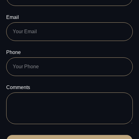
Email
Phone
Comments