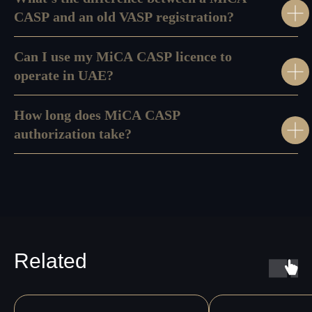
CASP and an old VASP registration?
Can I use my MiCA CASP licence to
operate in UAE?
How long does MiCA CASP
authorization take?
Related