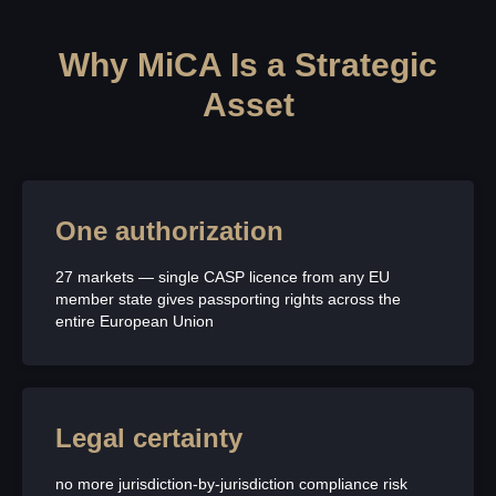
Why MiCA Is a Strategic
Asset
One authorization
27 markets — single CASP licence from any EU
member state gives passporting rights across the
entire European Union
Legal certainty
no more jurisdiction-by-jurisdiction compliance risk