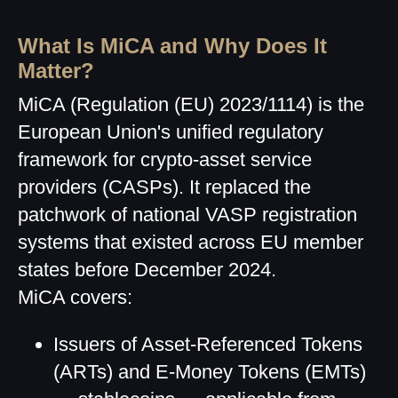
What Is MiCA and Why Does It
Matter?
MiCA (Regulation (EU) 2023/1114) is the
European Union's unified regulatory
framework for crypto-asset service
providers (CASPs). It replaced the
patchwork of national VASP registration
systems that existed across EU member
states before December 2024.
MiCA covers:
Issuers of Asset-Referenced Tokens
(ARTs) and E-Money Tokens (EMTs)