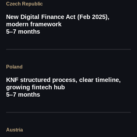
Czech Republic
New Digital Finance Act (Feb 2025),
modern framework
5–7 months
Poland
KNF structured process, clear timeline,
growing fintech hub
5–7 months
Austria