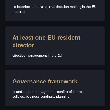
no letterbox structures; real decision-making in the EU
required
At least one EU-resident
director
effective management in the EU
Governance framework
fit-and-proper management, conflict of interest
policies, business continuity planning