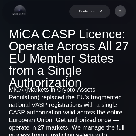
Contact us
MiCA CASP Licence:
Operate Across All 27
EU Member States
from a Single
Authorization
MiCA (Markets in Crypto-Assets
Regulation) replaced the EU's fragmented
national VASP registrations with a single
CASP authorization valid across the entire
European Union. Get authorized once —
operate in 27 markets. We manage the full
process from jurisdiction selection to
licence issuance.
Book a Consultation