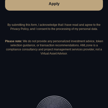
Apply
By submitting this form, I acknowledge that I have read and agree to the
Privacy Policy, and I consent to the processing of my personal data.
Please note:
We do not provide any personalized investment advice, token
selection guidance, or transaction recommendations. AMLzone is a
compliance consultancy and project management services provider, not a
Virtual Asset Advisor.