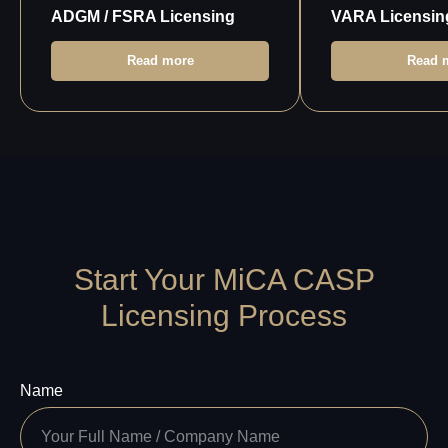
ADGM / FSRA Licensing
VARA Licensin
Read more
Read 
Start Your MiCA CASP
Licensing Process
Name