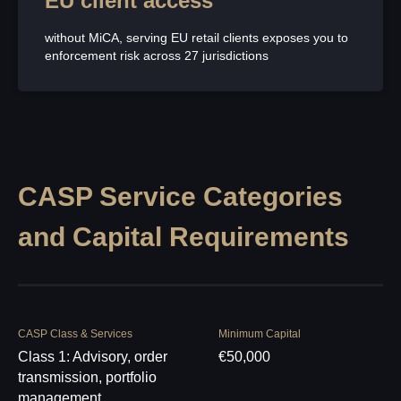
EU client access
without MiCA, serving EU retail clients exposes you to
enforcement risk across 27 jurisdictions
CASP Service Categories
and Capital Requirements
CASP Class & Services
Minimum Capital
Class 1: Advisory, order
€50,000
transmission, portfolio
management