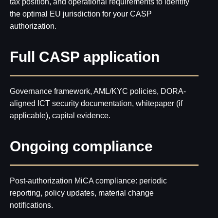
tax position, and operational requirements to identify
the optimal EU jurisdiction for your CASP
authorization.
Full CASP application
Governance framework, AML/KYC policies, DORA-
aligned ICT security documentation, whitepaper (if
applicable), capital evidence.
Disclaimer:
We do not provide any personalized investment advice, token
selection guidance, or transaction recommendations. AMLzone is a
compliance consultancy and project management services provider, not a
Ongoing compliance
Virtual Asset Advisor.
Post-authorization MiCA compliance: periodic
Our Office:
reporting, policy updates, material change
+971568428765
info@amlzone.com
notifications.
SiliconSea LP, SL036312 5 South Charlotte
Street, Edinburgh doing business as AML