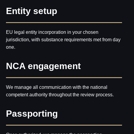
ZONE
Entity setup
Office address:
23rd Floor, Anantara
Downtown Business Tower, Business Bay,
Dubai - UAE
Proxima Eight FZE LLC
Business Centre, Sharjah Publishing City
Free Zone, Sharjah, United Arab Emirates
EU legal entity incorporation in your chosen
Leave your phone number for a callback from our
specialist
jurisdiction, with substance requirements met from day
+971
Send
one.
About
Our HR
Us
Service
Referral
Privacy
NCA engagement
Program
Policy
We manage all communication with the national
competent authority throughout the review process.
Passporting