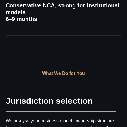
Conservative NCA, strong for institutional
models
6–9 months
What We Do for You
Jurisdiction selection
We analyse your business model, ownership structure,