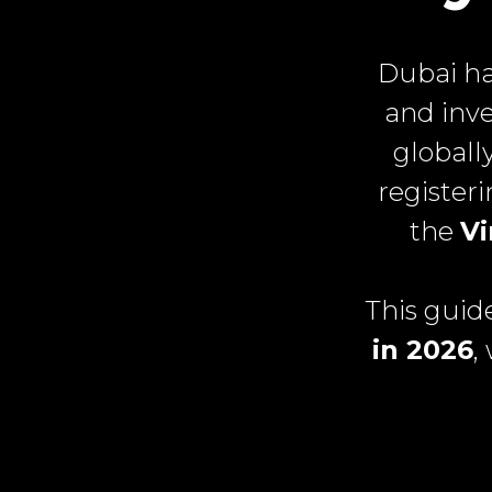
Dubai ha
and inve
globall
register
the
Vi
This guid
in 2026
,