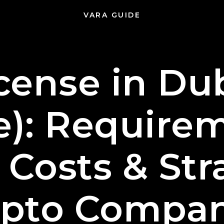
VARA GUIDE
cense in Dub
e): Requirem
 Costs & Str
ypto Compan