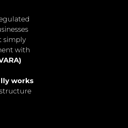
regulated
usinesses
t simply
ment with
(VARA)
lly works
structure