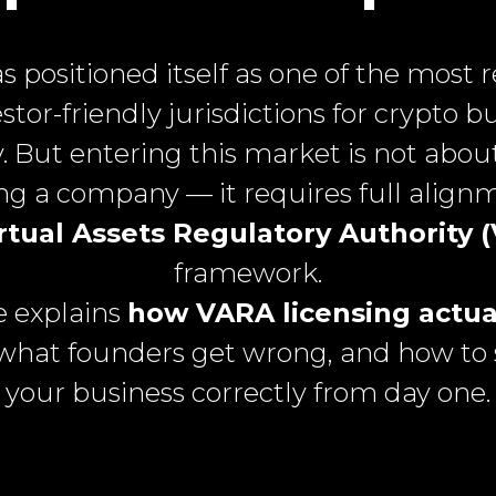
s positioned itself as one of the most 
stor-friendly jurisdictions for crypto b
y. But entering this market is not abou
ing a company — it requires full align
rtual Assets Regulatory Authority 
framework.
e explains
how VARA licensing actua
 what founders get wrong, and how to 
your business correctly from day one.