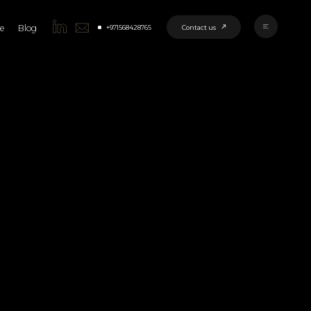
Contact us
+971568428765