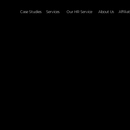
Case Studies
Services
Our HR Service
About Us
Affiliate
Blog