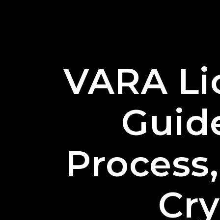
VARA Li
Guid
Process,
Cr