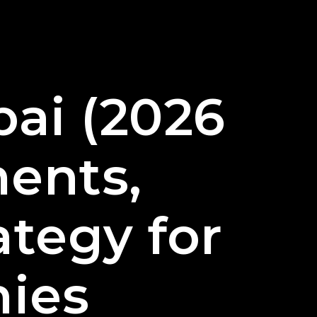
ai (2026
ents,
ategy for
ies